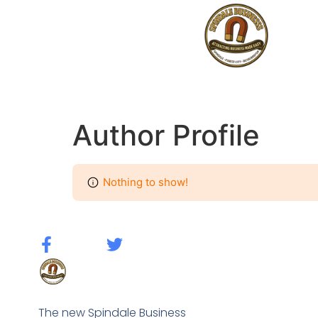
Author Profile
Nothing to show!
The new Spindale Business