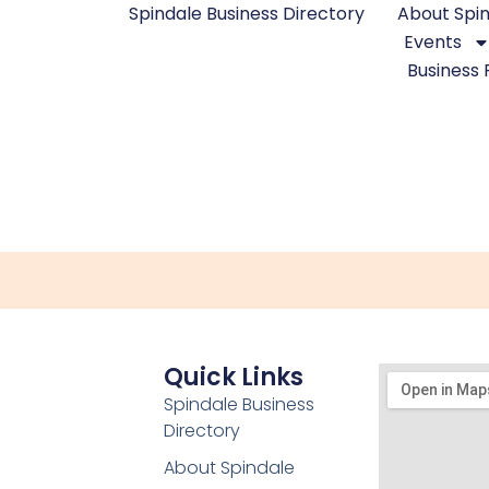
Spindale Business Directory
About Spi
Events
Business 
Quick Links
Spindale Business
Directory
About Spindale