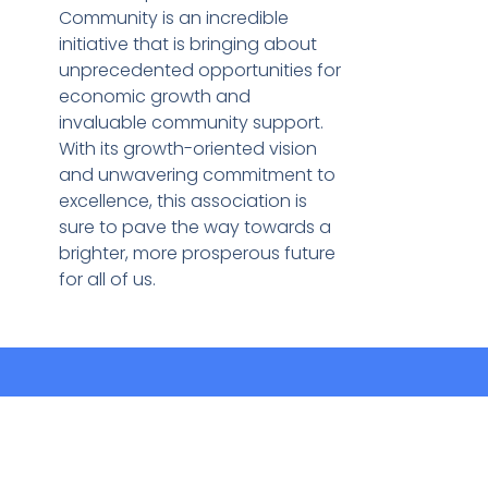
Community is an incredible
initiative that is bringing about
unprecedented opportunities for
economic growth and
invaluable community support.
With its growth-oriented vision
and unwavering commitment to
excellence, this association is
sure to pave the way towards a
brighter, more prosperous future
for all of us.