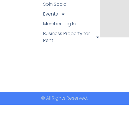
Spin Social
Events
Member Log In
Business Property for
Rent
© All Rights Reserved.