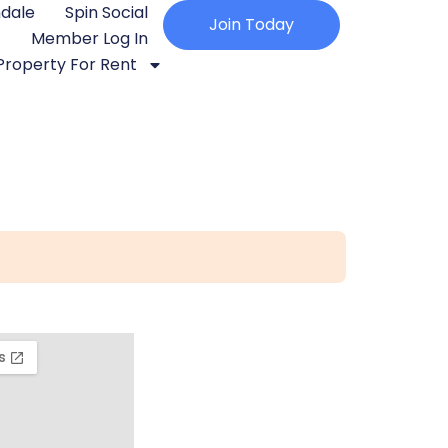
ndale
Spin Social
Join Today
Member Log In
Property For Rent