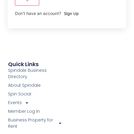
Don't have an account?
Sign Up
Quick Links
Spindale Business
Directory
About Spindale
Spin Social
Events
Member Log In
Business Property for
Rent