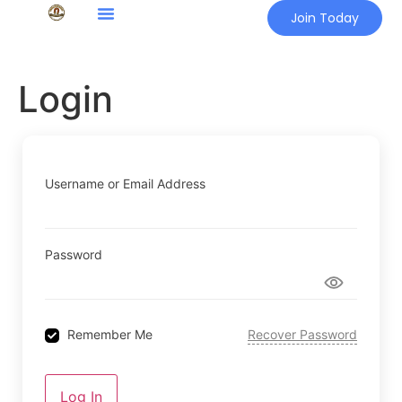
Join Today
Login
Username or Email Address
Password
Remember Me
Recover Password
Log In