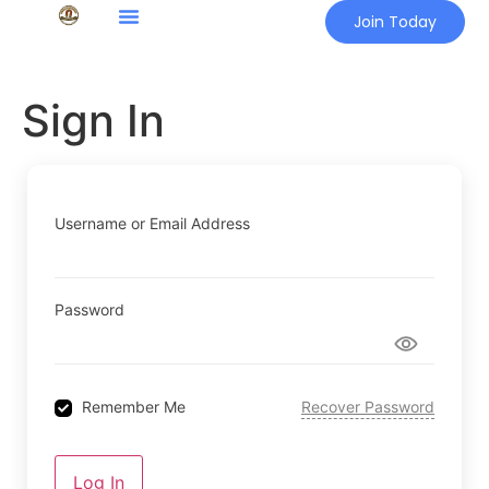
Join Today
Sign In
Username or Email Address
Password
Remember Me
Recover Password
Log In