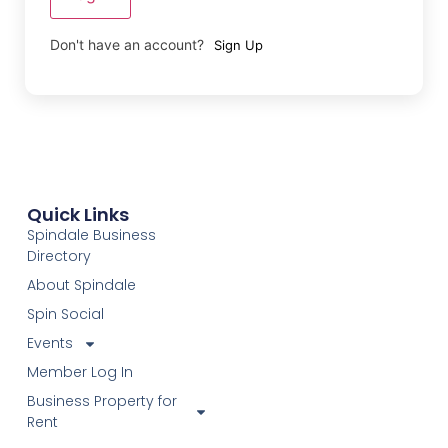
Don't have an account?
Sign Up
Quick Links
Spindale Business
Directory
About Spindale
Spin Social
Events
Member Log In
Business Property for
Rent