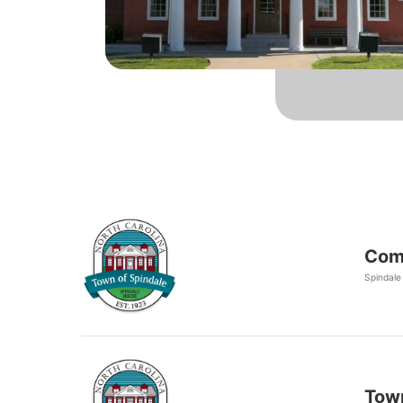
Comm
Spindale
Town