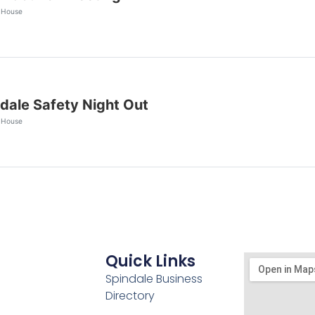
 House
dale Safety Night Out
 House
Quick Links
Spindale Business
Directory