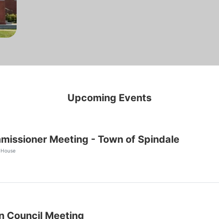
Upcoming Events
issioner Meeting - Town of Spindale
 House
 Council Meeting