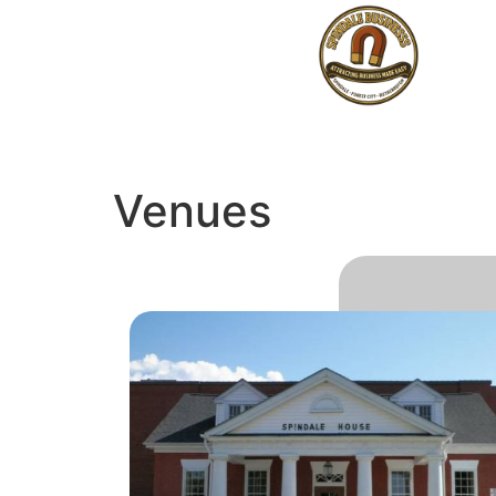
Venues