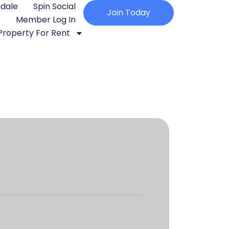
ndale
Spin Social
Join Today
Member Log In
Property For Rent