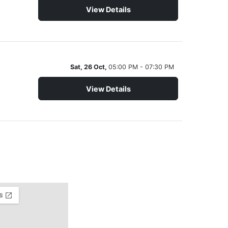
View Details
Sat, 26 Oct,
05:00 PM - 07:30 PM
View Details