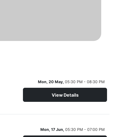
Mon, 20 May,
05:30 PM - 08:30 PM
View Details
Mon, 17 Jun,
05:30 PM - 07:00 PM