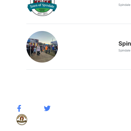
Spindale
Spin
Spindale