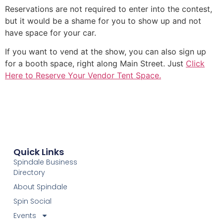
Reservations are not required to enter into the contest,
but it would be a shame for you to show up and not
have space for your car.
If you want to vend at the show, you can also sign up
for a booth space, right along Main Street. Just
Click
Here to Reserve Your Vendor Tent Space.
Quick Links
Spindale Business
Directory
About Spindale
Spin Social
Events