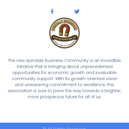
The new Spindale Business Community is an incredible
initiative that is bringing about unprecedented
opportunities for economic growth and invaluable
community support. With its growth-oriented vision
and unwavering commitment to excellence, this
association is sure to pave the way towards a brighter,
more prosperous future for all of us.
© All Rights Reserved.