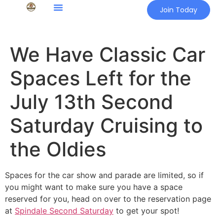
Join Today
We Have Classic Car
Spaces Left for the
July 13th Second
Saturday Cruising to
the Oldies
Spaces for the car show and parade are limited, so if
you might want to make sure you have a space
reserved for you, head on over to the reservation page
at
Spindale Second Saturday
to get your spot!