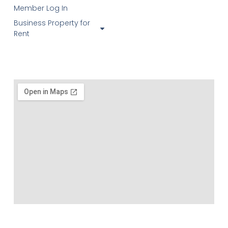
Member Log In
Business Property for
Rent