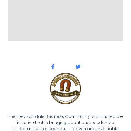
The new Spindale Business Community is an incredible
initiative that is bringing about unprecedented
opportunities for economic growth and invaluable