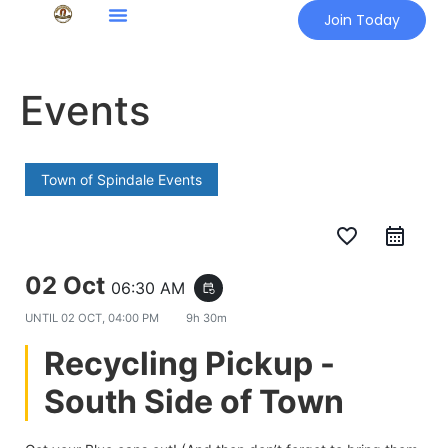
Join Today
Events
Town of Spindale Events
favorite_border
02 Oct
06:30 AM
event_repeat
UNTIL
02 OCT, 04:00 PM
9h 30m
Recycling Pickup -
South Side of Town