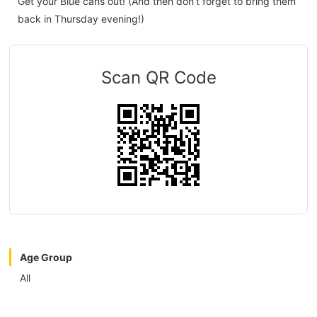
Get your Blue cans out! (And then don’t forget to bring them
back in Thursday evening!)
Scan QR Code
Age Group
All