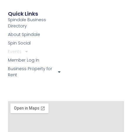
Quick Links
Spindale Business
Directory
About Spindale
Spin Social
Events
Member Log In
Business Property for
Rent