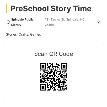
PreSchool Story Time
Spindale Public
131 Tanner St, Spindale, NC
Library
28160
Stories, Crafts, Games
Scan QR Code