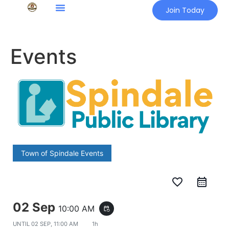
Join Today
Events
Town of Spindale Events
favorite_border
02 Sep
10:00 AM
event_repeat
UNTIL
02 SEP, 11:00 AM
1h