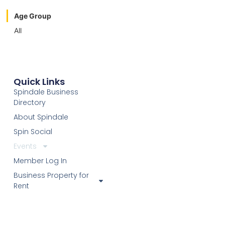
Age Group
All
Quick Links
Spindale Business
Directory
About Spindale
Spin Social
Events
Member Log In
Business Property for
Rent