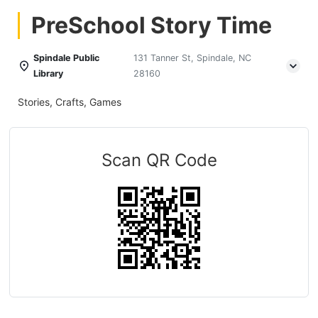
PreSchool Story Time
Spindale Public
131 Tanner St, Spindale, NC
Library
28160
Stories, Crafts, Games
Scan QR Code