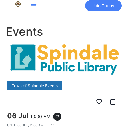
Join Today
Events
Town of Spindale Events
favorite_border
06 Jul
10:00 AM
event_repeat
UNTIL
06 JUL, 11:00 AM
1h