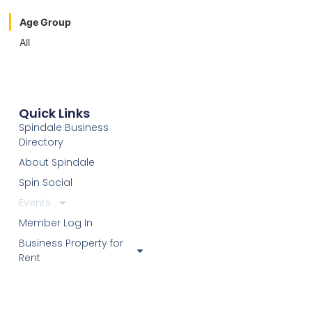
Age Group
All
Quick Links
Spindale Business
Directory
About Spindale
Spin Social
Events
Member Log In
Business Property for
Rent