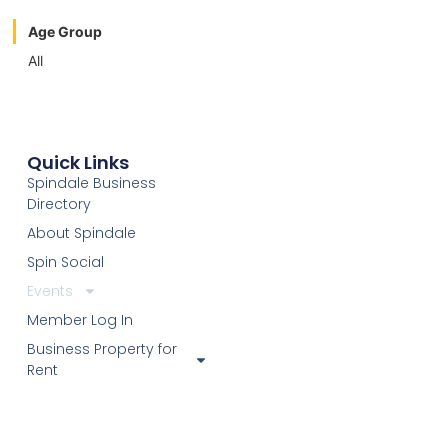
Age Group
All
Quick Links
Spindale Business
Directory
About Spindale
Spin Social
Events
Member Log In
Business Property for
Rent