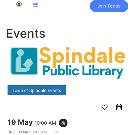
Join Today
Events
Town of Spindale Events
favorite_border
19 May
10:00 AM
event_repeat
UNTIL
19 MAY, 11:00 AM
1h