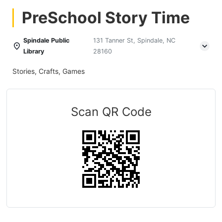
PreSchool Story Time
Spindale Public
131 Tanner St, Spindale, NC
Library
28160
Stories, Crafts, Games
Scan QR Code