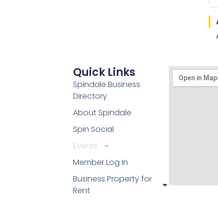
Quick Links
Spindale Business
Directory
About Spindale
Spin Social
Events
Member Log In
Business Property for
Rent