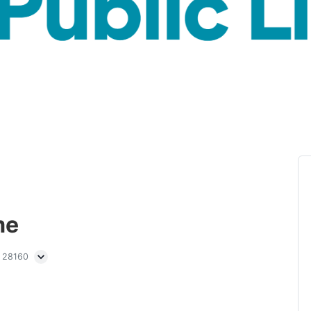
me
C 28160