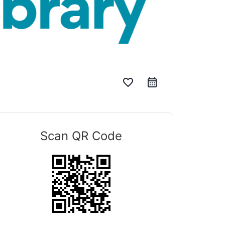
favorite_border
Scan QR Code