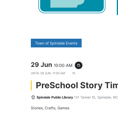
Town of Spindale Events
29 Jun
10:00 AM
event_repeat
UNTIL
29 JUN, 11:00 AM
1h
PreSchool Story Ti
Spindale Public Library
131 Tanner St, Spindale, N
Stories, Crafts, Games