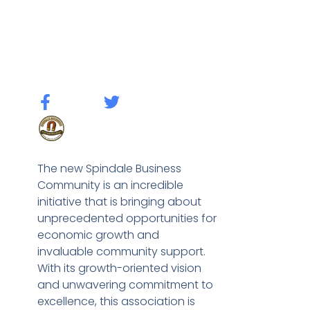
The new Spindale Business
Community is an incredible
initiative that is bringing about
unprecedented opportunities for
economic growth and
invaluable community support.
With its growth-oriented vision
and unwavering commitment to
excellence, this association is