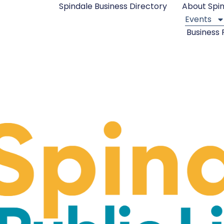
Spindale Business Directory
About Spi
Events
Business 