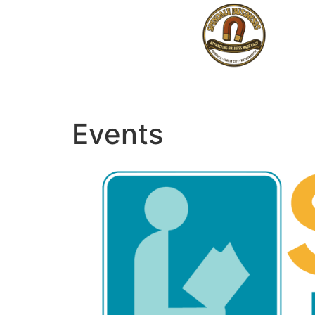
Events