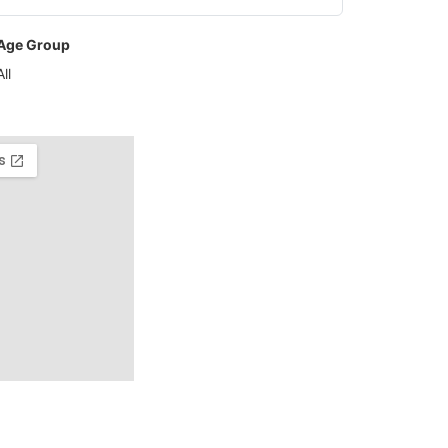
Age Group
All