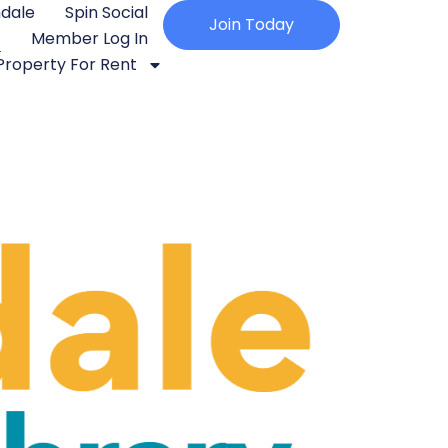
ndale
Spin Social
Join Today
Member Log In
Property For Rent