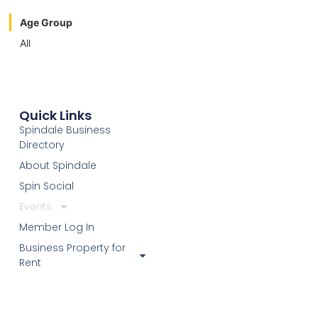
Age Group
All
Quick Links
Spindale Business
Directory
About Spindale
Spin Social
Events
Member Log In
Business Property for
Rent