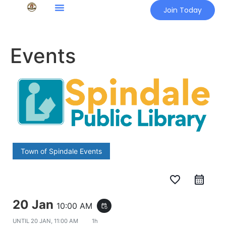
Join Today
Events
Town of Spindale Events
favorite_border
20 Jan
10:00 AM
event_repeat
UNTIL
20 JAN, 11:00 AM
1h