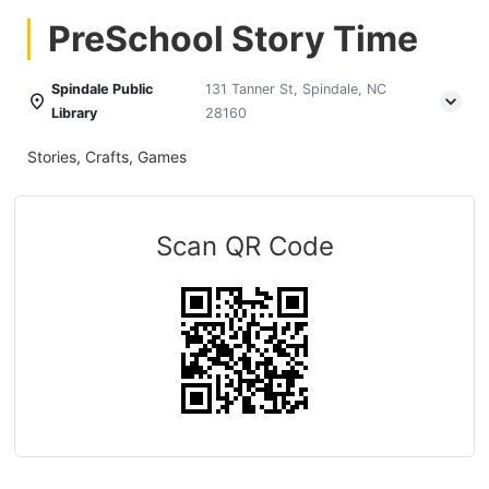
PreSchool Story Time
Spindale Public
131 Tanner St, Spindale, NC
Library
28160
Stories, Crafts, Games
Scan QR Code