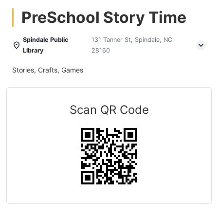
PreSchool Story Time
Spindale Public
131 Tanner St, Spindale, NC
Library
28160
Stories, Crafts, Games
Scan QR Code