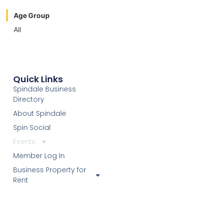
Age Group
All
Quick Links
Spindale Business
Directory
About Spindale
Spin Social
Events
Member Log In
Business Property for
Rent