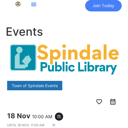
Join Today
Events
Town of Spindale Events
favorite_border
18 Nov
10:00 AM
event_repeat
UNTIL
18 NOV, 11:00 AM
1h