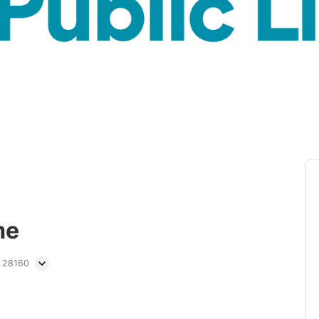
me
C 28160