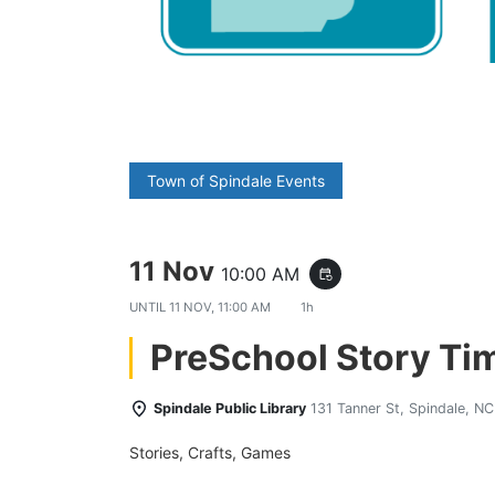
Town of Spindale Events
11 Nov
10:00 AM
event_repeat
UNTIL
11 NOV, 11:00 AM
1h
PreSchool Story Ti
Spindale Public Library
131 Tanner St, Spindale, N
Stories, Crafts, Games