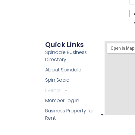
Quick Links
Spindale Business
Directory
About Spindale
Spin Social
Events
Member Log In
Business Property for
Rent