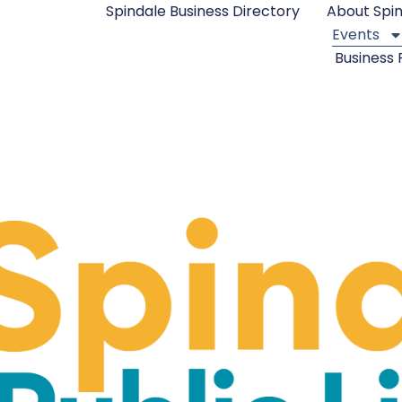
Spindale Business Directory
About Spi
Events
Business 