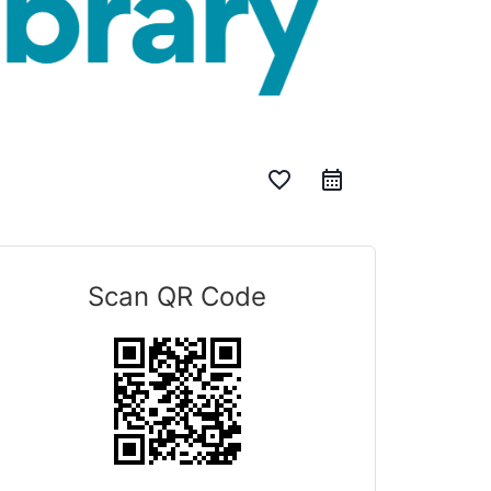
favorite_border
Scan QR Code