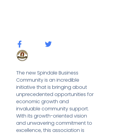
The new Spindale Business
Community is an incredible
initiative that is bringing about
unprecedented opportunities for
economic growth and
invaluable community support.
With its growth-oriented vision
and unwavering commitment to
excellence, this association is