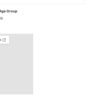
Age Group
All