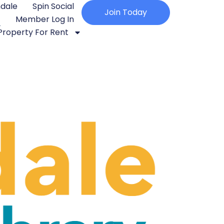
ndale
Spin Social
Join Today
Member Log In
Property For Rent