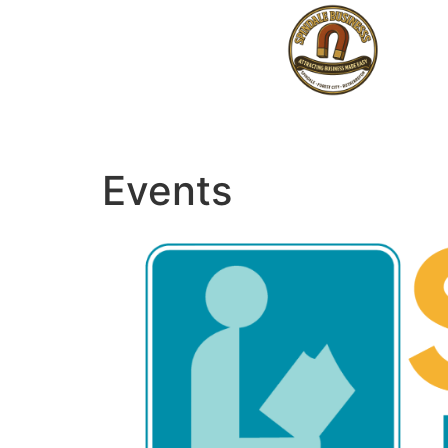
Events