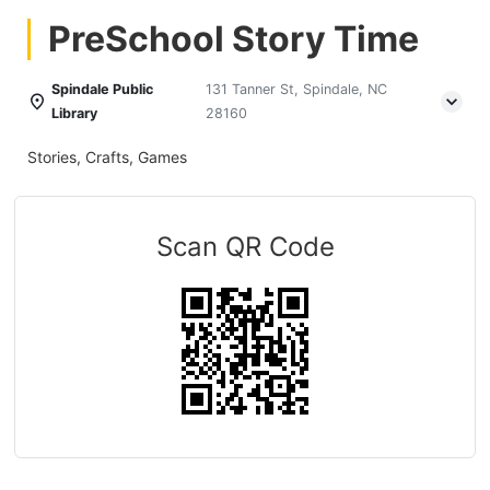
PreSchool Story Time
Spindale Public
131 Tanner St, Spindale, NC
Library
28160
Stories, Crafts, Games
Scan QR Code