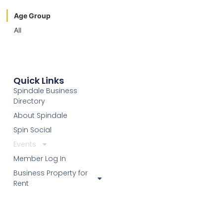
Age Group
All
Quick Links
Spindale Business
Directory
About Spindale
Spin Social
Events
Member Log In
Business Property for
Rent