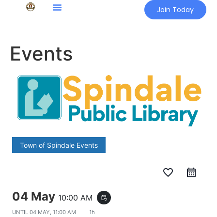
Join Today
Events
Town of Spindale Events
favorite_border
04 May
10:00 AM
event_repeat
UNTIL
04 MAY, 11:00 AM
1h